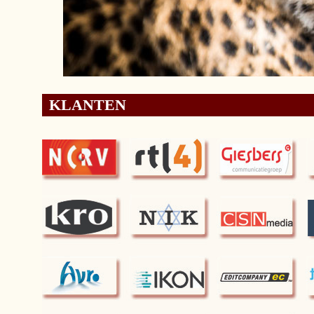
KLANTEN