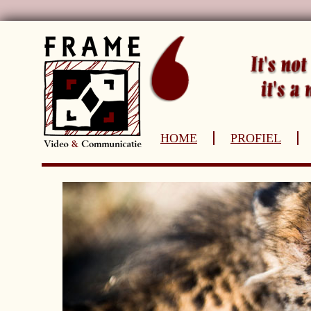
HOME
PROFIEL