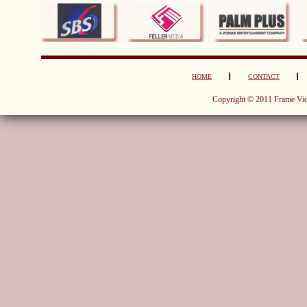
HOME
CONTACT
Copyright © 2011 Frame Vid